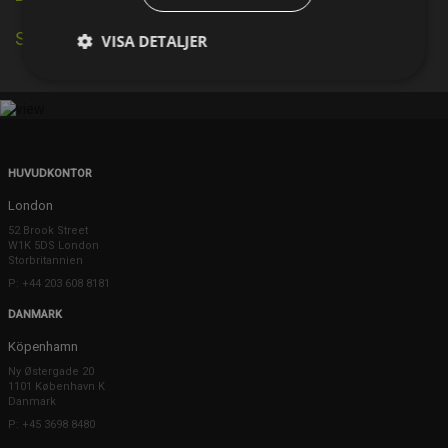
Se källa på IMDb
VISA DETALJER
HUVUDKONTOR
London
52 Brook Street
W1K 5DS London
Storbritannien
P: +44 203 608 8181
DANMARK
Köpenhamn
Ny Østergade 20
1101 København K
Danmark
P: +45 3698 8480