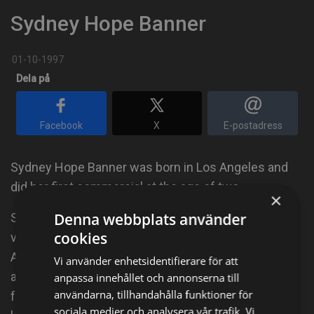
Sydney Hope Banner
01-10-1997
Dela på
Facebook
X
E-postadress
Sydney Hope Banner was born in Los Angeles and
did her first commercial at the age of two.
×
Denna webbplats använder
She has worked in film, television, commercial and
cookies
voice-overs, like the 3d animated feature, "Sammy's
Adventure: The Secret Passage." Sydney is also an
Vi använder enhetsidentifierare för att
accomplished singer with a 3-octave range who
anpassa innehållet och annonserna till
användarna, tillhandahålla funktioner för
frequently appears as a featured solo vocalist at
sociala medier och analysera vår trafik. Vi