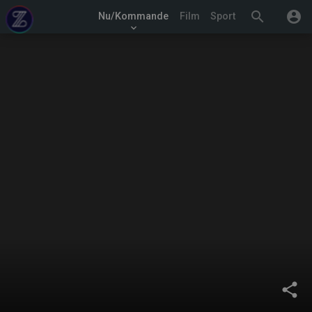
search
account_circle
Nu/Kommande
Film
Sport
keyboard_arrow_down
share