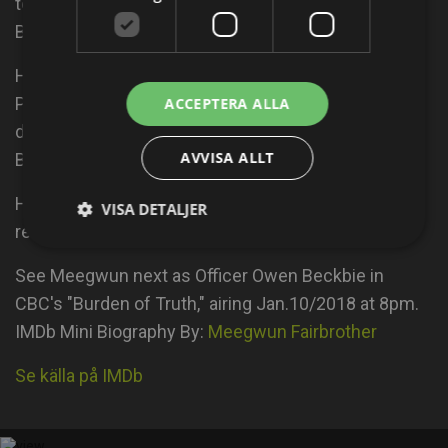
teaching arts based workshops to kids in Northern
BC and Ontario Canada.
He is also an Okichitaw Indigenous Martial Artist,
Personal Trainer and Yoga teacher. His directorial
ACCEPTERA ALLA
debut are two full length documentaries about the
AVVISA ALLT
BC Salmon numbers and Okichitaw Martial Arts.
His first short film called "Sweet Dreams" will be
VISA DETALJER
released in 2018.
See Meegwun next as Officer Owen Beckbie in
CBC's "Burden of Truth," airing Jan.10/2018 at 8pm.
IMDb Mini Biography By:
Meegwun Fairbrother
Se källa på IMDb