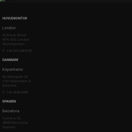
HUVUDKONTOR
London
52 Brook Street
W1K 5DS London
Storbritannien
P: +44 203 608 8181
DANMARK
Köpenhamn
Ny Østergade 20
1101 København K
Danmark
P: +45 3698 8480
SPANIEN
Barcelona
Fusina 6, E2
08003 Barcelona
Spanien