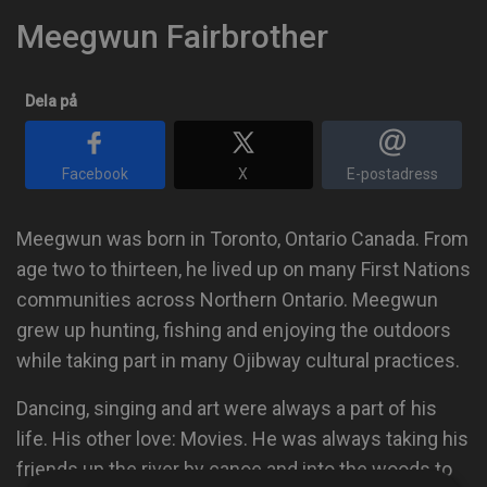
Meegwun Fairbrother
Dela på
Facebook
X
E-postadress
Meegwun was born in Toronto, Ontario Canada. From
age two to thirteen, he lived up on many First Nations
communities across Northern Ontario. Meegwun
grew up hunting, fishing and enjoying the outdoors
while taking part in many Ojibway cultural practices.
Dancing, singing and art were always a part of his
life. His other love: Movies. He was always taking his
friends up the river by canoe and into the woods to