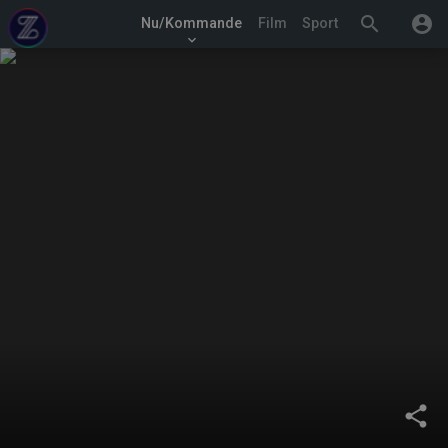
search
account_circle
Nu/Kommande
Film
Sport
keyboard_arrow_down
share