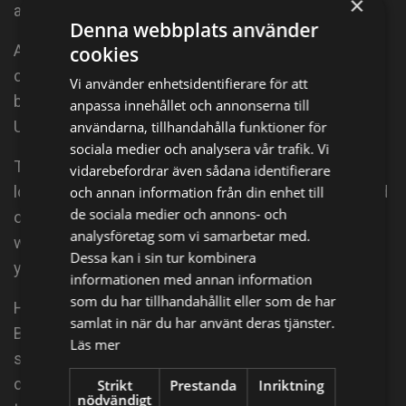
×
act out all of the movies he had recently watched.
Denna webbplats använder
After leaving the First Nations communities, he
cookies
completed high school in Kenora, Ontario before
Vi använder enhetsidentifierare för att
being accepted into the acting conservatory at York
anpassa innehållet och annonserna till
University in 2005.
användarna, tillhandahålla funktioner för
sociala medier och analysera vår trafik. Vi
There he studied the acting craft and built upon his
vidarebefordrar även sådana identifierare
love of the art form. Since graduating he has worked
och annan information från din enhet till
de sociala medier och annons- och
on stage, film and television all over North America
analysföretag som vi samarbetar med.
with the very Indigenous stars he looked up to as a
Dessa kan i sin tur kombinera
young boy.
informationen med annan information
som du har tillhandahållit eller som de har
His first big break was on APTN's "Mohawk Girls" as
samlat in när du har använt deras tjänster.
Butterhead and then as Daniel Aerov in Syfy's virus
Läs mer
show "Helix." Meegwun continues to work on his
craft in writing, theatre, film and television while
Strikt
Prestanda
Inriktning
nödvändigt