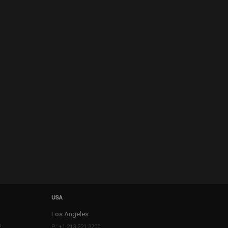
USA
Los Angeles
2
P: +1 213 221 3700