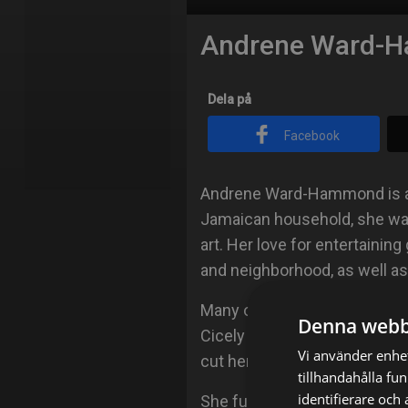
Andrene Ward-
Dela på
Facebook
Andrene Ward-Hammond is a n
Jamaican household, she was
art. Her love for entertainin
and neighborhood, as well as
Many of her influences were
Denna webb
Cicely Tyson, Don Cheadle an
Vi använder enhet
cut her acting teeth studying
tillhandahålla fu
identifierare och
She furthered her studies at 