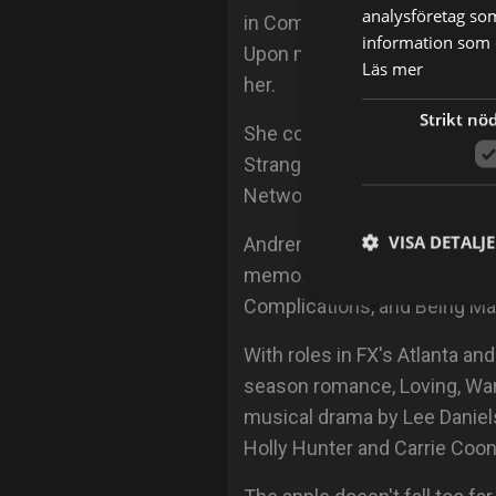
analysföretag so
in Communications with a co
information som d
Upon moving to the South, A
Läs mer
her.
Strikt nö
She continued honing her sk
Strange Groove and taking we
Network. It was here she met
VISA DETALJ
Andrene broke onto the acti
memorable appearances in te
Complications, and Being Ma
With roles in FX's Atlanta an
season romance, Loving, W
musical drama by Lee Daniels
Holly Hunter and Carrie Coon