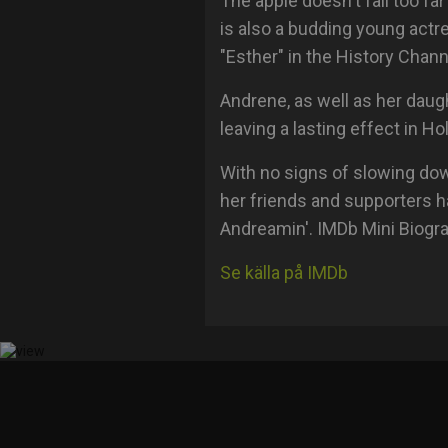
The apple doesn't fall too fa
is also a budding young actr
"Esther" in the History Chann
Andrene, as well as her daug
leaving a lasting effect in H
With no signs of slowing do
her friends and supporters h
Andreamin'. IMDb Mini Biogr
Se källa på IMDb