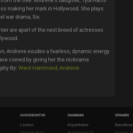
r from the tree. Andrene's daughter, Tyla Harris
ess making her mark in Hollywood. She plays
el war drama, Six.
hter are apart of the next breed of actresses
ollywood.
wn, Andrene exudes a fearless, dynamic energy
ave coined by giving her the nickname
aphy By:
Ward-Hammond, Andrene
HUVUDKONTOR
DANMARK
SPANIEN
London
Köpenhamn
Barcelona
52 Brook Street
Ny Østergade 20
Fusina 6, E