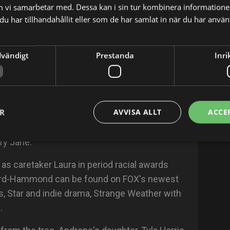
m vi samarbetar med. Dessa kan i sin tur kombinera informatio
ncentration in PR and minoring in Psychology.
u har tillhandahållit eller som de har samlat in när du har använt
ndrene brought her New York City hustle with
dvändigt
Prestanda
Inri
ills as a member of the improv comedy troupe,
ekly acting classes at Premier Actors'
 her longtime agent, Alexander White.
ER
AVVISA ALLT
ACCE
ng scene as a character actress, making
levision shows like, NCIS: New Orleans,
ry Jane.
d as caretaker Laura in period racial awards
ard-Hammond can be found on FOX's newest
, Star and indie drama, Strange Weather with
.