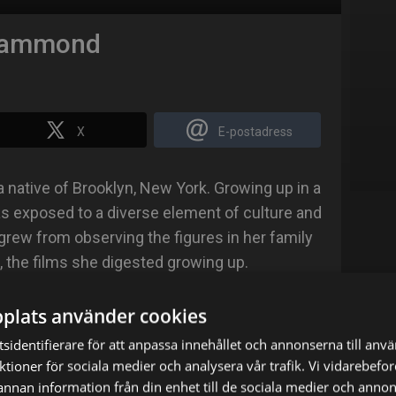
Hammond
X
E-postadress
ative of Brooklyn, New York. Growing up in a
 exposed to a diverse element of culture and
g grew from observing the figures in her family
, the films she digested growing up.
 powerhouse performers like Whoopi Goldberg,
plats använder cookies
d Meryl Streep. While in high school, Andrene
sidentifierare för att anpassa innehållet och annonserna till anv
 improv at the local Jamaica Arts Center.
nktioner för sociala medier och analysera vår trafik. Vi vidarebef
 annan information från din enhet till de sociala medier och anno
Georgia State University in Atlanta, GA majoring