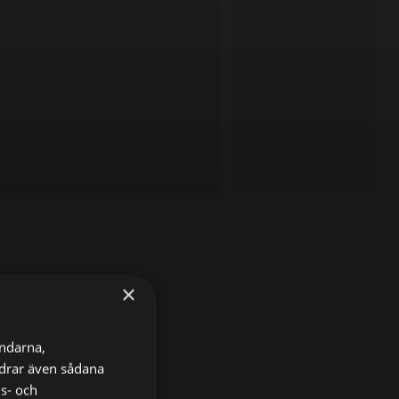
×
ändarna,
ordrar även sådana
ns- och