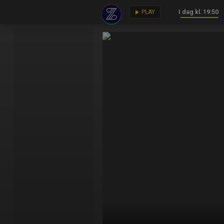
I dag kl. 19:50
key
play_arrow
PLAY