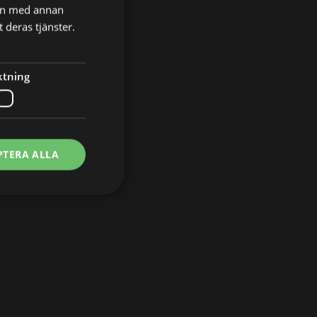
nen med annan
 deras tjänster.
ktning
PTERA ALLA