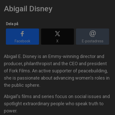
Abigail Disney
Dela på
Facebook
X
E-postadress
Abigail E. Disney is an Emmy-winning director and
producer, philanthropist and the CEO and president
of Fork Films. An active supporter of peacebuilding,
she is passionate about advancing women's roles in
the public sphere.
Abigail's films and series focus on social issues and
spotlight extraordinary people who speak truth to
power.