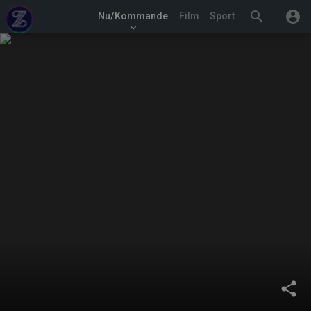
search
account_circle
Nu/Kommande
Film
Sport
keyboard_arrow_down
share