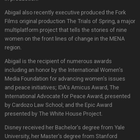
Abigail also recently executive produced the Fork
Films original production The Trials of Spring, a major
multiplatform project that tells the stories of nine
women on the front lines of change in the MENA
region.
Abigail is the recipient of numerous awards
including an honor by the International Women's
Media Foundation for advancing women's issues
and peace initiatives; IDA's Amicus Award, The
International Advocate for Peace Award, presented
by Cardozo Law School; and the Epic Award
presented by The White House Project.
Disney received her Bachelor's degree from Yale
University, her Master's degree from Stanford