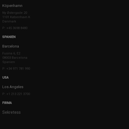
Köpenhamn
Ny Østergade 20
1101 København K
Danmark
P: +45 3698 8480
SPANIEN
Barcelona
Fusina 6, E2
08003 Barcelona
Spanien
P: +34 971 781 990
USA
Los Angeles
P: +1 213 221 3700
FIRMA
Sekretess