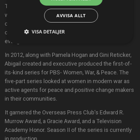
The campaign has initiated and supported dialogue
with faith leaders and communities around the
AVVISA ALLT
country, reaching out beyond the documentary film
VISA DETALJER
community to target dozens of conservative
evangelical influencers.
In 2012, along with Pamela Hogan and Gini Reticker,
Abigail created and executive produced the first-of-
its-kind series for PBS- Women, War, & Peace. The
five-part series looked at women in modern war as
active agents for peace and positive change makers
in their communities.
It garnered the Overseas Press Club's Edward R.
Murrow Award, a Gracie Award, and a Television
Academy Honor. Season II of the series is currently
in production.