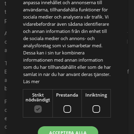
anpassa innehållet och annonserna till
that inspires action through media and live events
användarna, tillhandahålla funktioner för
that spotlight women leaders on the frontline of
sociala medier och analysera vår trafik. Vi
peacebuilding worldwide.
vidarebefordrar även sådana identifierare
och annan information från din enhet till
Abigail's directorial debut, Emmy-winning The Armor
de sociala medier och annons- och
of Light, co-directed by Kathleen Hughes, premiered
analysföretag som vi samarbetar med.
at the 2015 Tribeca Film Festival.
Dessa kan i sin tur kombinera
informationen med annan information
The film follows Reverend Rob Schenck, an
som du har tillhandahållit eller som de har
Evangelical minister, and Lucy McBath, the mother of
samlat in när du har använt deras tjänster.
a teenage shooting victim, who ask, is it possible to
Läs mer
be both pro-gun and pro-life?
Strikt
Prestanda
Inriktning
nödvändigt
Peace is Loud led the outreach and engagement
campaign for The Armor of Light to restore a moral,
ethical, and theological framework to the
conversation about gun violence in America.
ACCEPTERA ALLA