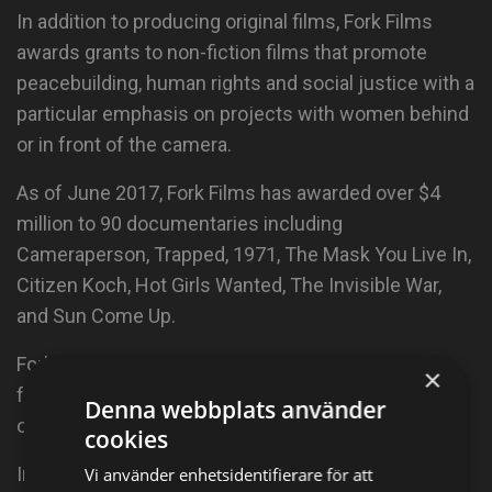
In addition to producing original films, Fork Films
awards grants to non-fiction films that promote
peacebuilding, human rights and social justice with a
particular emphasis on projects with women behind
or in front of the camera.
As of June 2017, Fork Films has awarded over $4
million to 90 documentaries including
Cameraperson, Trapped, 1971, The Mask You Live In,
Citizen Koch, Hot Girls Wanted, The Invisible War,
and Sun Come Up.
Fork Films grantees have premiered at top tier film
×
festivals, won major awards and moved the needle
Denna webbplats använder
on important social issues.
cookies
In 2009, Abigail founded Peace is Loud, a nonprofit
Vi använder enhetsidentifierare för att