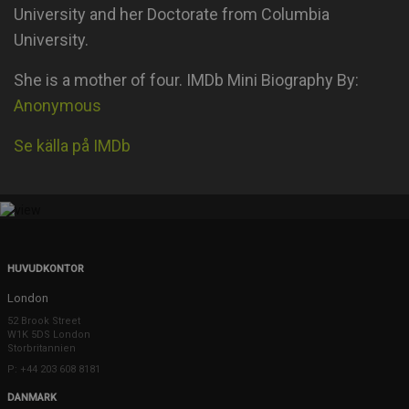
University and her Doctorate from Columbia
University.
She is a mother of four. IMDb Mini Biography By:
Anonymous
Se källa på IMDb
HUVUDKONTOR
London
52 Brook Street
W1K 5DS London
Storbritannien
P: +44 203 608 8181
DANMARK