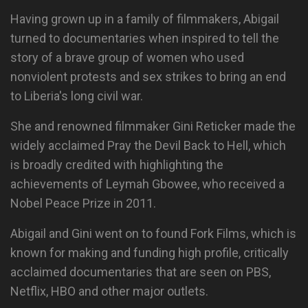
Having grown up in a family of filmmakers, Abigail
turned to documentaries when inspired to tell the
story of a brave group of women who used
nonviolent protests and sex strikes to bring an end
to Liberia's long civil war.
She and renowned filmmaker Gini Reticker made the
widely acclaimed Pray the Devil Back to Hell, which
is broadly credited with highlighting the
achievements of Leymah Gbowee, who received a
Nobel Peace Prize in 2011.
Abigail and Gini went on to found Fork Films, which is
known for making and funding high profile, critically
acclaimed documentaries that are seen on PBS,
Netflix, HBO and other major outlets.