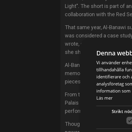
Light". The short is part of
collaboration with the Red Sea
That same year, Al-Banawi su
was considered a case study
wrote, co-directed and starre
Denna webb
she shot fully from home dur
Vi använder enhet
Al-Banawi is working on her f
tillhandahålla fu
memoir that she hopes to pu
identifierare och
pieces and theatre plays that
analysföretag so
information som d
From the first touring Bienna
Läs mer
Palais de Tokyo in Paris, Al-B
perform human stories.
Strikt nö
Though a challenging endeavor