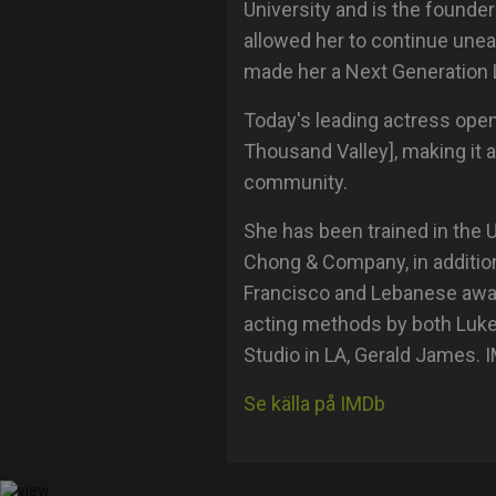
University and is the founder
allowed her to continue une
made her a Next Generation 
Today's leading actress open
Thousand Valley], making it a
community.
She has been trained in the
Chong & Company, in additio
Francisco and Lebanese award
acting methods by both Luke
Studio in LA, Gerald James. 
Se källa på IMDb