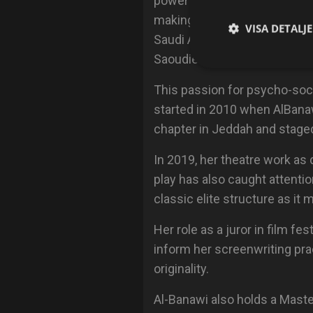
power of storytelling to cha
making the Ministry of Foreign
VISA DETALJ
Saudi Arabia) after the grea
Saoudiennes".
This passion for psycho-soci
started in 2010 when AlBana
chapter in Jeddah and staged 
In 2019, her theatre work as 
play has also caught attenti
classic elite structure as it 
Her role as a juror in film f
inform her screenwriting pra
originality.
Al-Banawi also holds a Maste