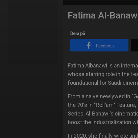
Fatima Al-Banaw
Dela på
Facebook
Fatima Albanawi is an interna
whose starring role in the f
foundational for Saudi cinem
From a naive newlywed in "Go
the 70's in "Roll'em" Feature,
Series, Al-Banawi's cinemati
boost the industrialization wh
In 2020, she finally wrote and