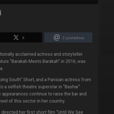
i
X
E-postadress
tionally acclaimed actress and storyteller
eature "Barakah Meets Barakah" in 2016, was
a.
ing South" Short, and a Parisian actress from
 to a selfish theatre superstar in "Bashar"
c appearances continue to raise the bar and
eel of this sector in her country.
 directed her first short film "Until We See