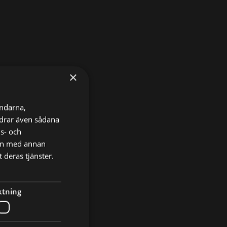
×
ändarna,
ordrar även sådana
ns- och
nen med annan
 deras tjänster.
ktning