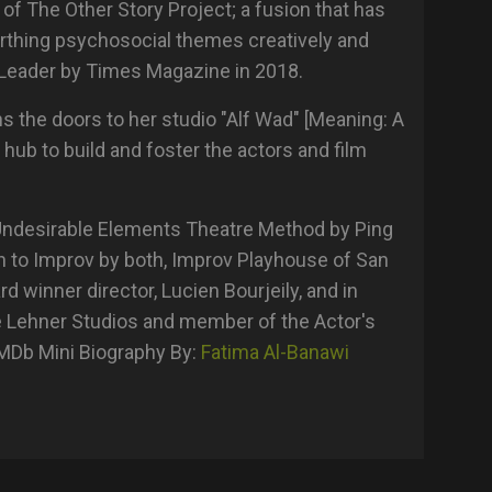
 of The Other Story Project; a fusion that has
arthing psychosocial themes creatively and
Leader by Times Magazine in 2018.
s the doors to her studio "Alf Wad" [Meaning: A
 hub to build and foster the actors and film
 Undesirable Elements Theatre Method by Ping
n to Improv by both, Improv Playhouse of San
 winner director, Lucien Bourjeily, and in
 Lehner Studios and member of the Actor's
IMDb Mini Biography By:
Fatima Al-Banawi