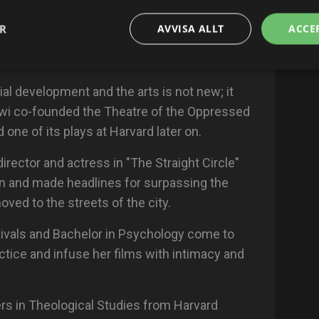
nnel vulnerable and intimate conversations,
 Affairs in Paris call her the (Sophie Calle of
ER
AVVISA ALLT
ACCE
t reception of her performance "Amours
al development and the arts is not new; it
wi co-founded the Theatre of the Oppressed
one of its plays at Harvard later on.
director and actress in "The Straight Circle"
on and made headlines for surpassing the
moved to the streets of the city.
estivals and Bachelor in Psychology come to
ctice and infuse her films with intimacy and
rs in Theological Studies from Harvard