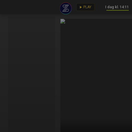
I dag kl. 14:11
key
play_arrow
PLAY