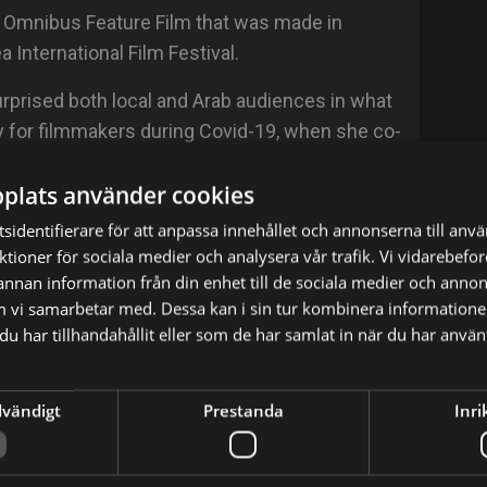
 an Omnibus Feature Film that was made in
 International Film Festival.
rprised both local and Arab audiences in what
 for filmmakers during Covid-19, when she co-
d in "Al-Shak" Series (A Shahid Original), which
plats använder cookies
ing the global pandemic.
sidentifierare för att anpassa innehållet och annonserna till anv
irst feature screenplay, "Basma", and her social
nktioner för sociala medier och analysera vår trafik. Vi vidarebef
blish soon. She directed several performance
 annan information från din enhet till de sociala medier och anno
 toured internationally.
m vi samarbetar med. Dessa kan i sin tur kombinera informatio
u har tillhandahållit eller som de har samlat in när du har använt
le in the world inaugurated in Buenos Aires, to
anawi travels locally and internationally to
dvändigt
Prestanda
Inri
 in a private society, she believes in the